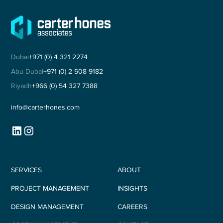
Dubai
+971 (0) 4 321 2274
Abu Dubai
+971 (0) 2 508 9182
Riyadh
+966 (0) 54 327 7388
info@carterhones.com
SERVICES
ABOUT
PROJECT MANAGEMENT
INSIGHTS
DESIGN MANAGEMENT
CAREERS