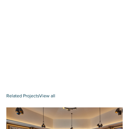
Related Projects
View all