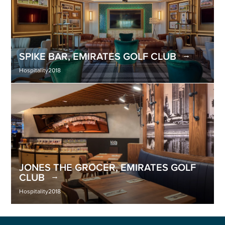
SPIKE BAR, EMIRATES GOLF CLUB
Hospitality
2018
JONES THE GROCER, EMIRATES GOLF
CLUB
Hospitality
2018