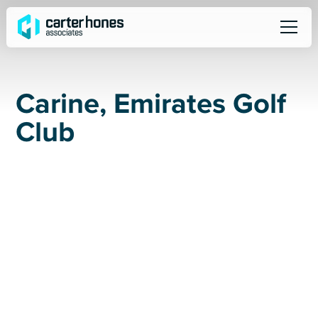
C
a
r
i
n
e
,
E
m
i
r
a
t
e
s
G
o
l
f
C
l
u
b