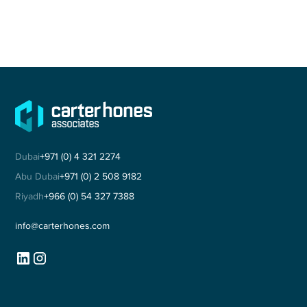
Dubai
+971 (0) 4 321 2274
Abu Dubai
+971 (0) 2 508 9182
Riyadh
+966 (0) 54 327 7388
info@carterhones.com