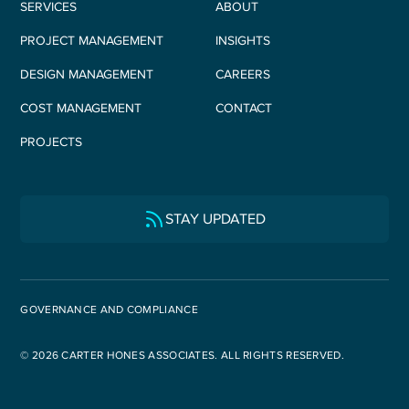
SERVICES
ABOUT
PROJECT MANAGEMENT
INSIGHTS
DESIGN MANAGEMENT
CAREERS
COST MANAGEMENT
CONTACT
PROJECTS
STAY UPDATED
GOVERNANCE AND COMPLIANCE
© 2026 CARTER HONES ASSOCIATES. ALL RIGHTS RESERVED.