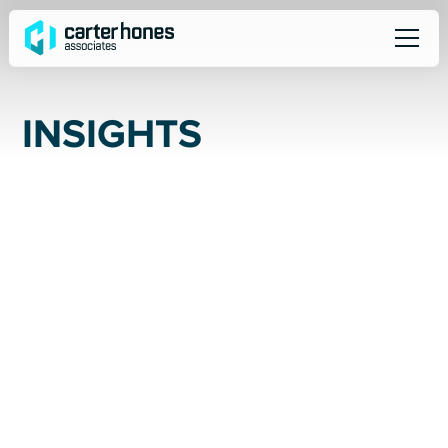
I
N
S
I
G
H
T
S
ALL
SOCIAL
NEWS