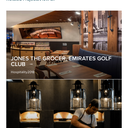
JONES THE GROCER, EMIRATES GOLF
CLUB
Hospitality
2018