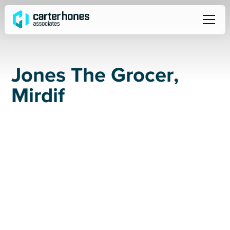
J
o
n
e
s
T
h
e
G
r
o
c
e
r
,
M
i
r
d
i
f