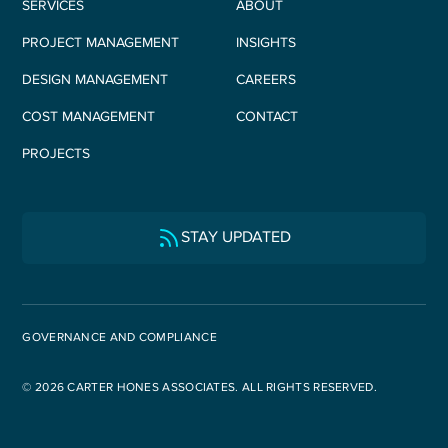
SERVICES
ABOUT
PROJECT MANAGEMENT
INSIGHTS
DESIGN MANAGEMENT
CAREERS
COST MANAGEMENT
CONTACT
PROJECTS
STAY UPDATED
GOVERNANCE AND COMPLIANCE
© 2026 CARTER HONES ASSOCIATES. ALL RIGHTS RESERVED.