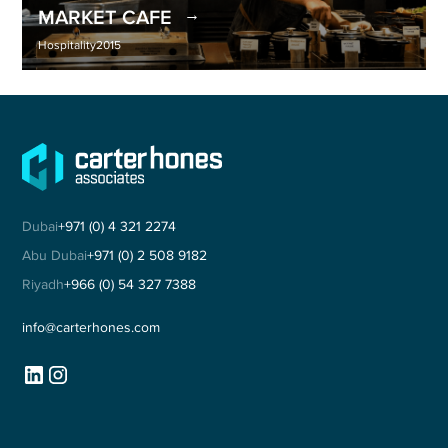
MARKET CAFE
Hospitality
2015
Dubai
+971 (0) 4 321 2274
Abu Dubai
+971 (0) 2 508 9182
Riyadh
+966 (0) 54 327 7388
info@carterhones.com