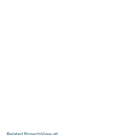
Related Projects
View all