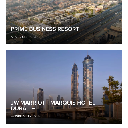
PRIME BUSINESS RESORT
MIXED USE
2023
JW MARRIOTT MARQUIS HOTEL
DUBAI
HOSPITALITY
2025