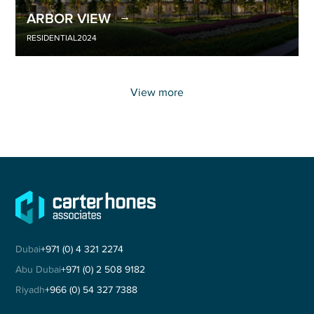
ARBOR VIEW
RESIDENTIAL
2024
View more
Dubai
+971 (0) 4 321 2274
Abu Dubai
+971 (0) 2 508 9182
Riyadh
+966 (0) 54 327 7388