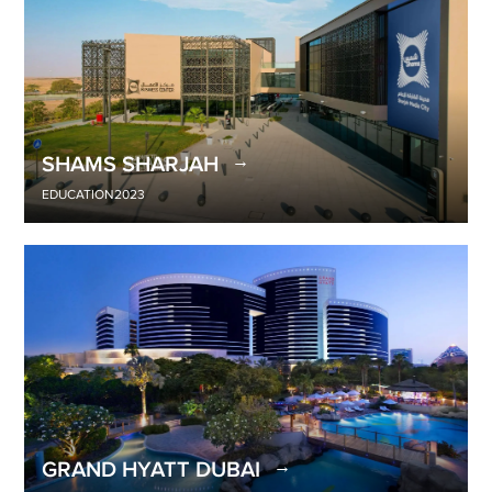
SHAMS SHARJAH
EDUCATION
2023
GRAND HYATT DUBAI