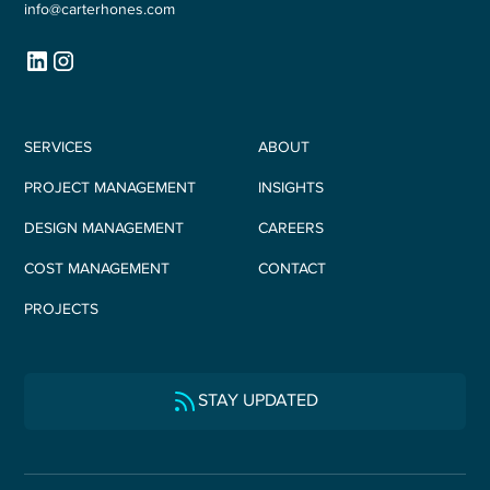
info@carterhones.com
SERVICES
ABOUT
PROJECT MANAGEMENT
INSIGHTS
DESIGN MANAGEMENT
CAREERS
COST MANAGEMENT
CONTACT
PROJECTS
STAY UPDATED