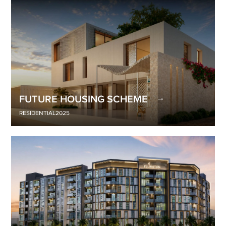
FUTURE HOUSING SCHEME
RESIDENTIAL
2025