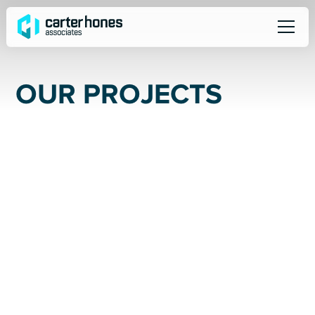
O
U
R
P
R
O
J
E
C
T
S