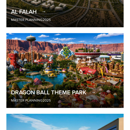
AL FALAH
MASTER PLANNING
2025
DRAGON BALL THEME PARK
MASTER PLANNING
2025