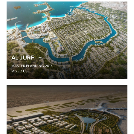
AL JURF
MASTER PLANNING
,
2017
MIXED USE