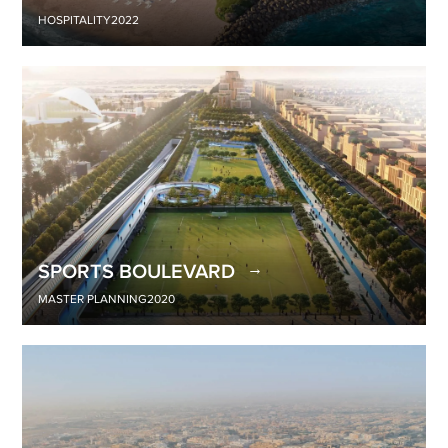
HOSPITALITY
2022
SPORTS BOULEVARD
MASTER PLANNING
2020