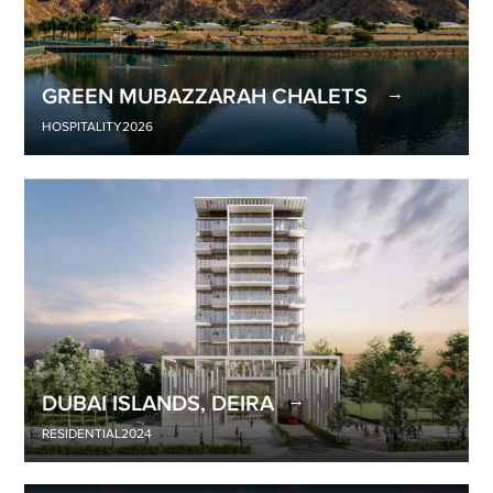
GREEN MUBAZZARAH CHALETS
HOSPITALITY
2026
DUBAI ISLANDS, DEIRA
RESIDENTIAL
2024