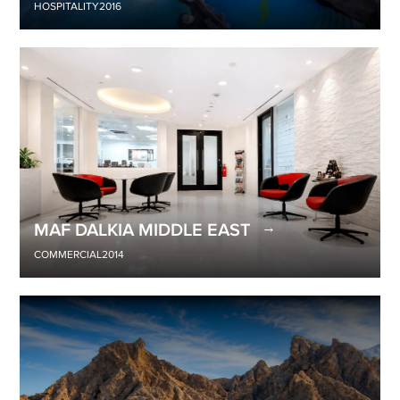
HOSPITALITY
2016
MAF DALKIA MIDDLE EAST
COMMERCIAL
2014