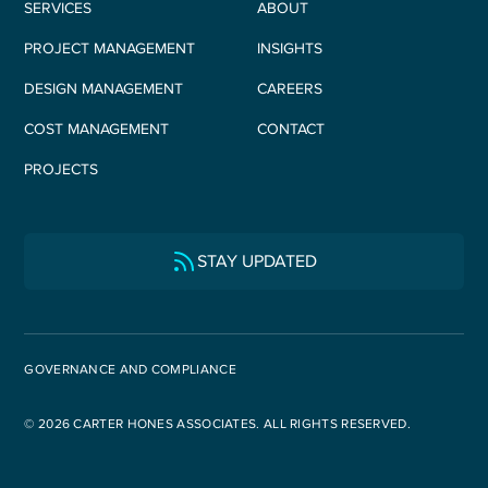
SERVICES
ABOUT
PROJECT MANAGEMENT
INSIGHTS
DESIGN MANAGEMENT
CAREERS
COST MANAGEMENT
CONTACT
PROJECTS
STAY UPDATED
GOVERNANCE AND COMPLIANCE
© 2026 CARTER HONES ASSOCIATES. ALL RIGHTS RESERVED.