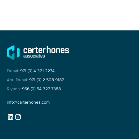
Dubai
+971 (0) 4 321 2274
Abu Dubai
+971 (0) 2 508 9182
Riyadh
+966 (0) 54 327 7388
info@carterhones.com