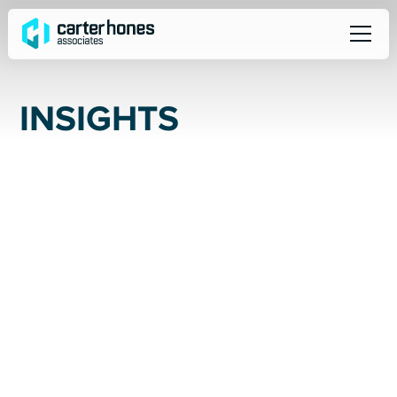
I
N
S
I
G
H
T
S
ALL
SOCIAL
NEWS