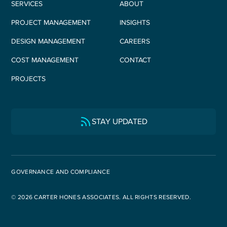
SERVICES
ABOUT
PROJECT MANAGEMENT
INSIGHTS
DESIGN MANAGEMENT
CAREERS
COST MANAGEMENT
CONTACT
PROJECTS
STAY UPDATED
GOVERNANCE AND COMPLIANCE
© 2026 CARTER HONES ASSOCIATES. ALL RIGHTS RESERVED.