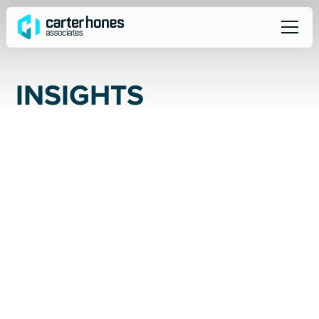
I
N
S
I
G
H
T
S
ALL
SOCIAL
NEWS