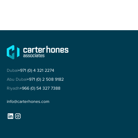
Dubai
+971 (0) 4 321 2274
Abu Dubai
+971 (0) 2 508 9182
Riyadh
+966 (0) 54 327 7388
info@carterhones.com