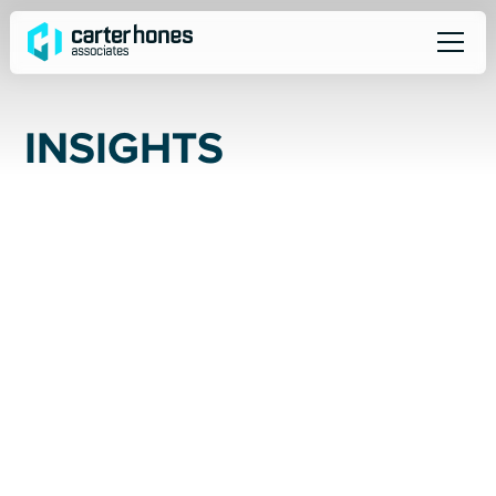
I
N
S
I
G
H
T
S
ALL
SOCIAL
NEWS