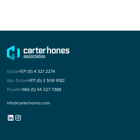
Dubai
+971 (0) 4 321 2274
Abu Dubai
+971 (0) 2 508 9182
Riyadh
+966 (0) 54 327 7388
info@carterhones.com