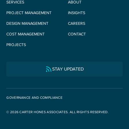
SERVICES
ABOUT
PROJECT MANAGEMENT
INSIGHTS
DESIGN MANAGEMENT
CAREERS
COST MANAGEMENT
CONTACT
PROJECTS
STAY UPDATED
GOVERNANCE AND COMPLIANCE
© 2026 CARTER HONES ASSOCIATES. ALL RIGHTS RESERVED.